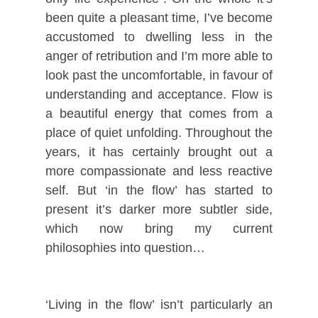
been quite a pleasant time, I’ve become
accustomed to dwelling less in the
anger of retribution and I’m more able to
look past the uncomfortable, in favour of
understanding and acceptance. Flow is
a beautiful energy that comes from a
place of quiet unfolding. Throughout the
years, it has certainly brought out a
more compassionate and less reactive
self. But ‘in the flow’ has started to
present it’s darker more subtler side,
which now bring my current
philosophies into question…
‘Living in the flow’ isn’t particularly an