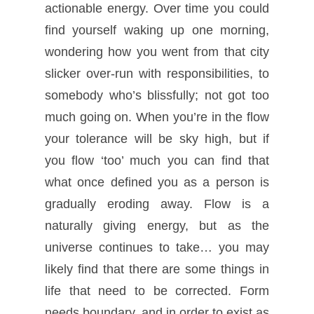
actionable energy. Over time you could
find yourself waking up one morning,
wondering how you went from that city
slicker over-run with responsibilities, to
somebody who’s blissfully; not got too
much going on. When you’re in the flow
your tolerance will be sky high, but if
you flow ‘too’ much you can find that
what once defined you as a person is
gradually eroding away. Flow is a
naturally giving energy, but as the
universe continues to take… you may
likely find that there are some things in
life that need to be corrected. Form
needs boundary, and in order to exist as