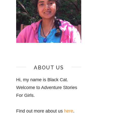
ABOUT US
Hi, my name is Black Cat.
Welcome to Adventure Stories
For Girls.
Find out more about us
here
.