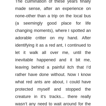
The culmination of these years finally
made sense, after an experience on
none-other than a trip on the local bus
(a seemingly good place for life
changing moments), where I spotted an
adorable critter on my hand. After
identifying it as a red ant, I continued to
let it walk all over me, until the
inevitable happened and it bit me,
leaving behind a painful itch that I’d
rather have done without. Now I know
what red ants are about, I could have
protected myself and stopped the
creature in it’s tracks... there really
wasn’t any need to wait around for the