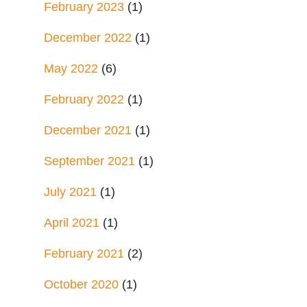
February 2023
(1)
December 2022
(1)
May 2022
(6)
February 2022
(1)
December 2021
(1)
September 2021
(1)
July 2021
(1)
April 2021
(1)
February 2021
(2)
October 2020
(1)