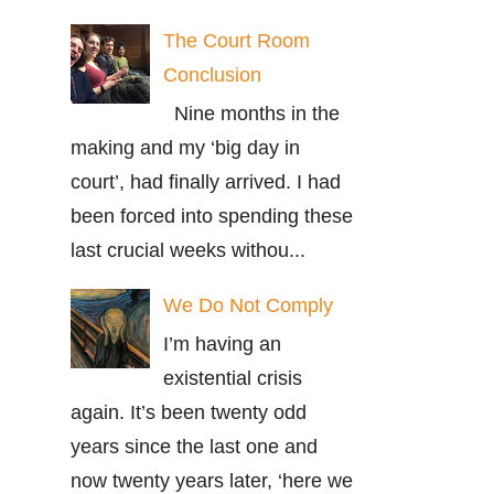
The Court Room
Conclusion
Nine months in the
making and my ‘big day in
court’, had finally arrived. I had
been forced into spending these
last crucial weeks withou...
We Do Not Comply
I’m having an
existential crisis
again. It’s been twenty odd
years since the last one and
now twenty years later, ‘here we