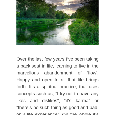
Over the last few years I’ve been taking
a back seat in life, learning to live in the
marvellous abandonment of ‘flow’.
Happy and open to all that life brings
forth. It’s a spiritual practice, that uses
concepts such as, “I try not to have any
likes and dislikes”, “it’s karma” or
“there’s no such thing as good and bad,
only life experience”. On the whole it’s