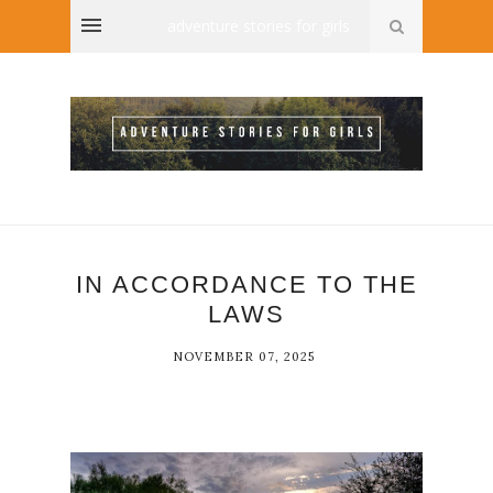
adventure stories for girls
IN ACCORDANCE TO THE
LAWS
NOVEMBER 07, 2025