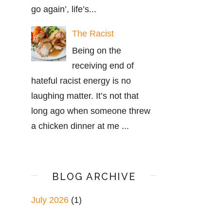
go again’, life’s...
The Racist
Being on the
receiving end of
hateful racist energy is no
laughing matter. It’s not that
long ago when someone threw
a chicken dinner at me ...
BLOG ARCHIVE
July 2026
(1)