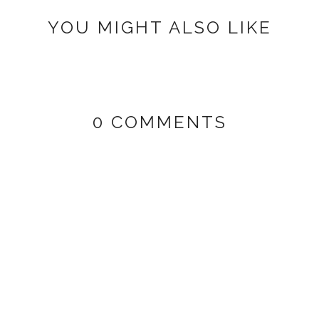
YOU MIGHT ALSO LIKE
0 COMMENTS