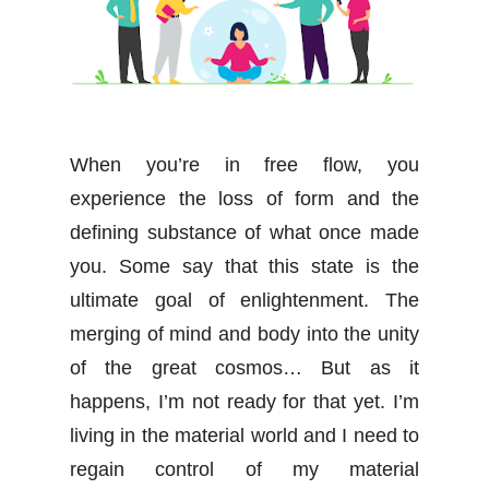
When you’re in free flow, you
experience the loss of form and the
defining substance of what once made
you. Some say that this state is the
ultimate goal of enlightenment. The
merging of mind and body into the unity
of the great cosmos… But as it
happens, I’m not ready for that yet. I’m
living in the material world and I need to
regain control of my material