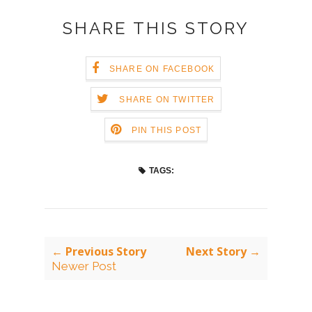
SHARE THIS STORY
SHARE ON FACEBOOK
SHARE ON TWITTER
PIN THIS POST
TAGS:
← Previous Story
Next Story →
Newer Post