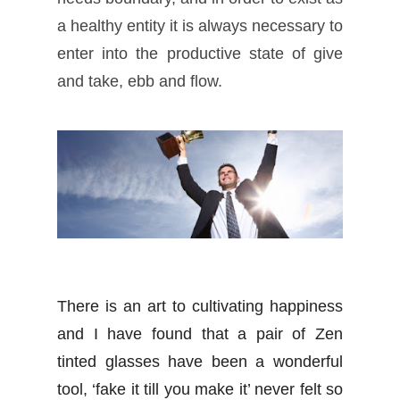
a healthy entity it is always necessary to
enter into the productive state of give
and take, ebb and flow.
There is an art to cultivating happiness
and I have found that a pair of Zen
tinted glasses have been a wonderful
tool, ‘fake it till you make it’ never felt so