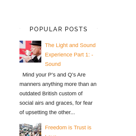
POPULAR POSTS
The Light and Sound
Experience Part 1: -
Sound
Mind your P’s and Q’s Are
manners anything more than an
outdated British custom of
social airs and graces, for fear
of upsetting the other...
Freedom is Trust is