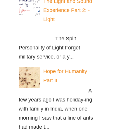
The Light and Sound
Experience Part 2: -
Light
The Split
Personality of Light Forget
military service, or a y...
Hope for Humanity -
Part II
A
few years ago I was holiday-ing
with family in India, when one
morning I saw that a line of ants
had made t...