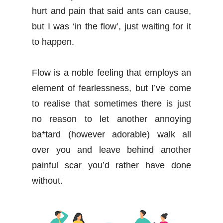
hurt and pain that said ants can cause,
but I was ‘in the flow’, just waiting for it
to happen.
Flow is a noble feeling that employs an
element of fearlessness, but I’ve come
to realise that sometimes there is just
no reason to let another annoying
ba*tard (however adorable) walk all
over you and leave behind another
painful scar you’d rather have done
without.