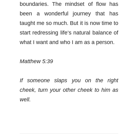
boundaries. The mindset of flow has
been a wonderful journey that has
taught me so much. But it is now time to
start redressing life’s natural balance of
what I want and who I am as a person.
Matthew 5:39
If someone slaps you on the right
cheek, turn your other cheek to him as
well.