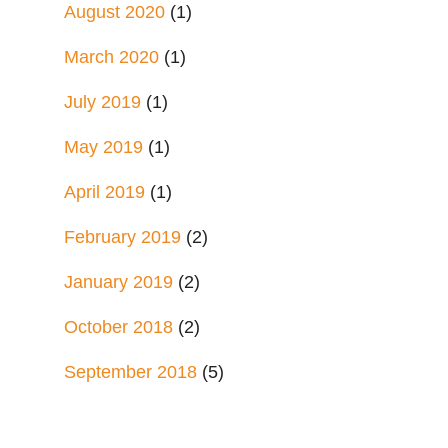
August 2020
(1)
March 2020
(1)
July 2019
(1)
May 2019
(1)
April 2019
(1)
February 2019
(2)
January 2019
(2)
October 2018
(2)
September 2018
(5)