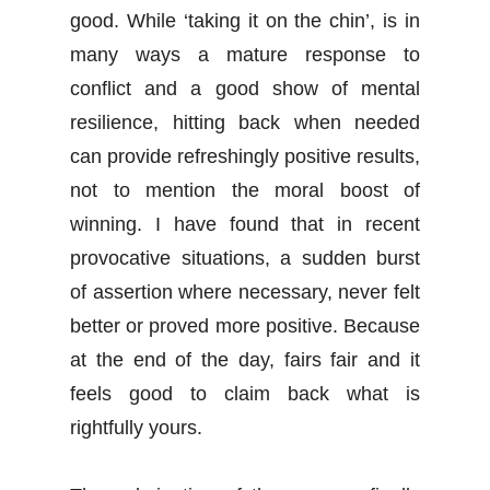
good. While ‘taking it on the chin’, is in
many ways a mature response to
conflict and a good show of mental
resilience, hitting back when needed
can provide refreshingly positive results,
not to mention the moral boost of
winning. I have found that in recent
provocative situations, a sudden burst
of assertion where necessary, never felt
better or proved more positive. Because
at the end of the day, fairs fair and it
feels good to claim back what is
rightfully yours.