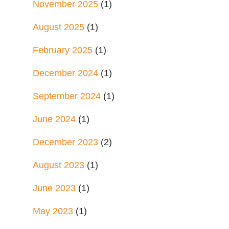
November 2025
(1)
August 2025
(1)
February 2025
(1)
December 2024
(1)
September 2024
(1)
June 2024
(1)
December 2023
(2)
August 2023
(1)
June 2023
(1)
May 2023
(1)