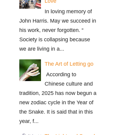
Love
In loving memory of
John Harris. May we succeed in
his work, never forgotten. “
Society is collapsing because
we are living in a...
The Art of Letting go
According to
Chinese culture and
tradition, 2025 has now begun a
new zodiac cycle in the Year of
the Snake. It is said that in this
year, f...