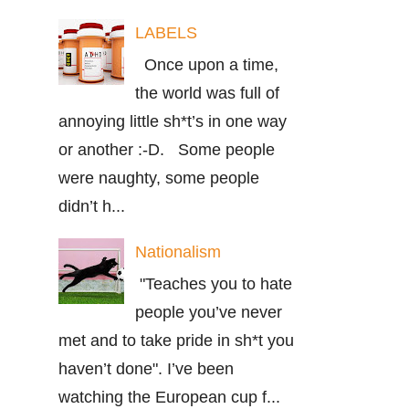
LABELS
Once upon a time,
the world was full of
annoying little sh*t’s in one way
or another :-D. Some people
were naughty, some people
didn’t h...
Nationalism
"Teaches you to hate
people you’ve never
met and to take pride in sh*t you
haven’t done". I’ve been
watching the European cup f...