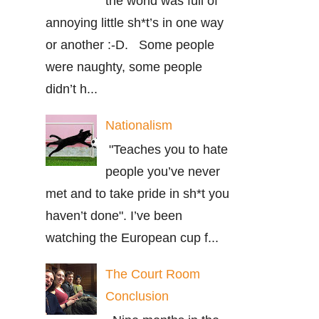
the world was full of
annoying little sh*t’s in one way
or another :-D. Some people
were naughty, some people
didn’t h...
Nationalism
"Teaches you to hate
people you’ve never
met and to take pride in sh*t you
haven’t done". I’ve been
watching the European cup f...
The Court Room
Conclusion