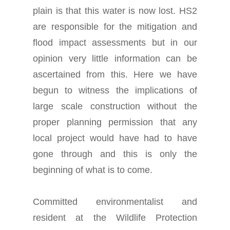
plain is that this water is now lost. HS2
are responsible for the mitigation and
flood impact assessments but in our
opinion very little information can be
ascertained from this. Here we have
begun to witness the implications of
large scale construction without the
proper planning permission that any
local project would have had to have
gone through and this is only the
beginning of what is to come.
Committed environmentalist and
resident at the Wildlife Protection