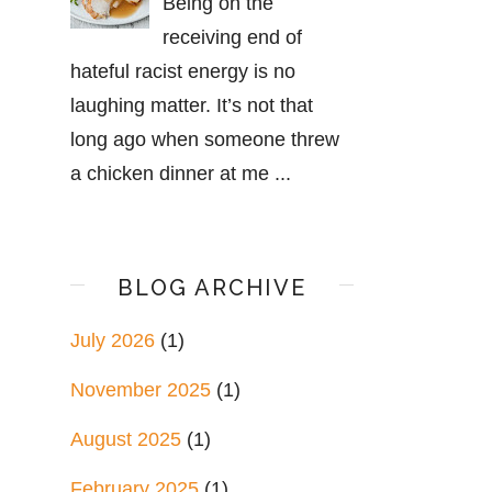
Being on the
receiving end of
hateful racist energy is no
laughing matter. It’s not that
long ago when someone threw
a chicken dinner at me ...
BLOG ARCHIVE
July 2026
(1)
November 2025
(1)
August 2025
(1)
February 2025
(1)