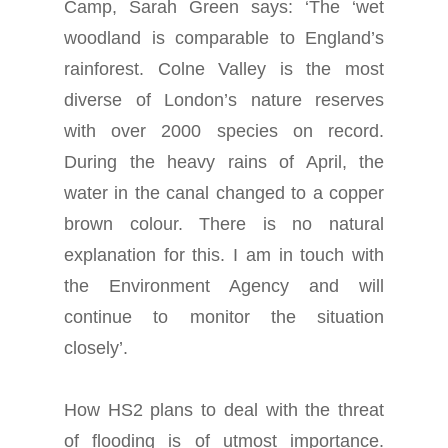
Camp, Sarah Green says: ‘The ‘wet
woodland is comparable to England’s
rainforest. Colne Valley is the most
diverse of London’s nature reserves
with over 2000 species on record.
During the heavy rains of April, the
water in the canal changed to a copper
brown colour. There is no natural
explanation for this. I am in touch with
the Environment Agency and will
continue to monitor the situation
closely’.
How HS2 plans to deal with the threat
of flooding is of utmost importance.