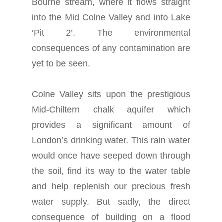
Bourne stream, where it flows straight
into the Mid Colne Valley and into Lake
‘Pit 2’. The environmental
consequences of any contamination are
yet to be seen.
Colne Valley sits upon the prestigious
Mid-Chiltern chalk aquifer which
provides a significant amount of
London’s drinking water. This rain water
would once have seeped down through
the soil, find its way to the water table
and help replenish our precious fresh
water supply. But sadly, the direct
consequence of building on a flood