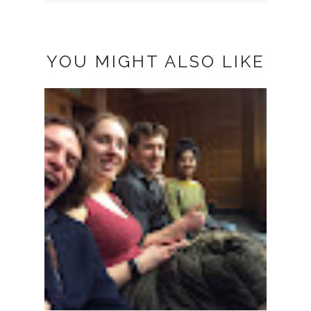
YOU MIGHT ALSO LIKE