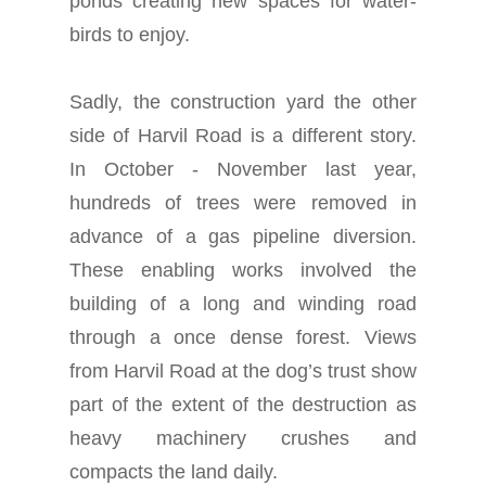
ponds creating new spaces for water-
birds to enjoy.
Sadly, the construction yard the other
side of Harvil Road is a different story.
In October - November last year,
hundreds of trees were removed in
advance of a gas pipeline diversion.
These enabling works involved the
building of a long and winding road
through a once dense forest. Views
from Harvil Road at the dog’s trust show
part of the extent of the destruction as
heavy machinery crushes and
compacts the land daily.