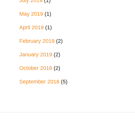
July 2019
(1)
May 2019
(1)
April 2019
(1)
February 2019
(2)
January 2019
(2)
October 2018
(2)
September 2018
(5)