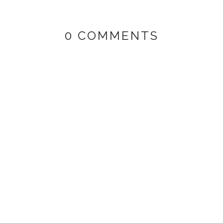
0 COMMENTS