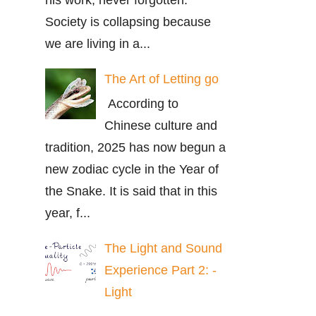
Society is collapsing because
we are living in a...
The Art of Letting go
According to
Chinese culture and
tradition, 2025 has now begun a
new zodiac cycle in the Year of
the Snake. It is said that in this
year, f...
The Light and Sound
Experience Part 2: -
Light