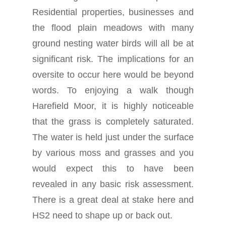
Residential properties, businesses and
the flood plain meadows with many
ground nesting water birds will all be at
significant risk. The implications for an
oversite to occur here would be beyond
words. To enjoying a walk though
Harefield Moor, it is highly noticeable
that the grass is completely saturated.
The water is held just under the surface
by various moss and grasses and you
would expect this to have been
revealed in any basic risk assessment.
There is a great deal at stake here and
HS2 need to shape up or back out.