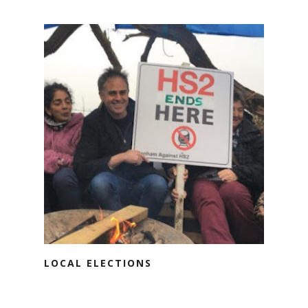
LOCAL ELECTIONS