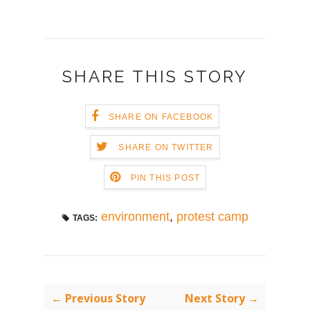
SHARE THIS STORY
SHARE ON FACEBOOK
SHARE ON TWITTER
PIN THIS POST
environment
,
protest camp
TAGS:
← Previous Story
Next Story →