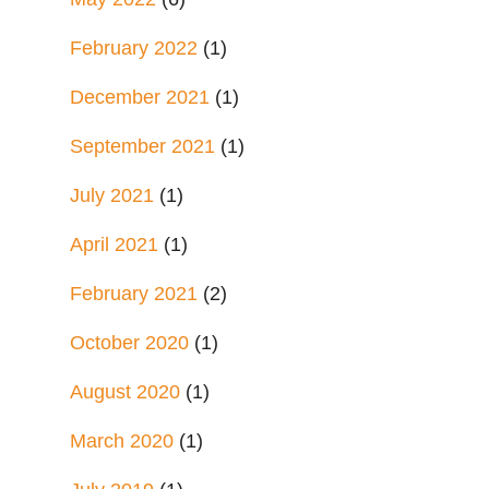
February 2022
(1)
December 2021
(1)
September 2021
(1)
July 2021
(1)
April 2021
(1)
February 2021
(2)
October 2020
(1)
August 2020
(1)
March 2020
(1)