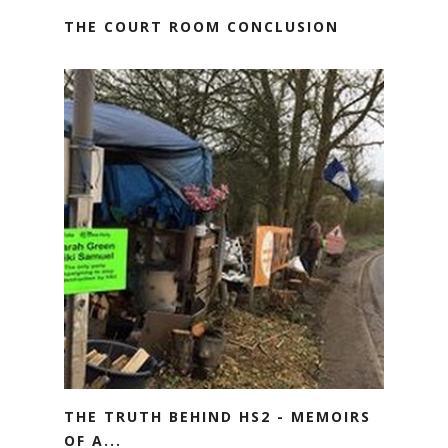
THE COURT ROOM CONCLUSION
THE TRUTH BEHIND HS2 - MEMOIRS
OF A...