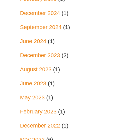
December 2024
(1)
September 2024
(1)
June 2024
(1)
December 2023
(2)
August 2023
(1)
June 2023
(1)
May 2023
(1)
February 2023
(1)
December 2022
(1)
May 2022
(6)