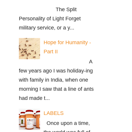
The Split
Personality of Light Forget
military service, or a y...
Hope for Humanity -
Part II
A
few years ago I was holiday-ing
with family in India, when one
morning I saw that a line of ants
had made t...
LABELS
Once upon a time,