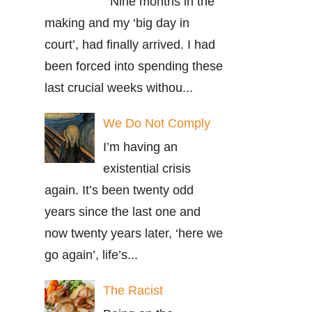
Nine months in the
making and my ‘big day in
court’, had finally arrived. I had
been forced into spending these
last crucial weeks withou...
We Do Not Comply
I’m having an
existential crisis
again. It’s been twenty odd
years since the last one and
now twenty years later, ‘here we
go again’, life’s...
The Racist