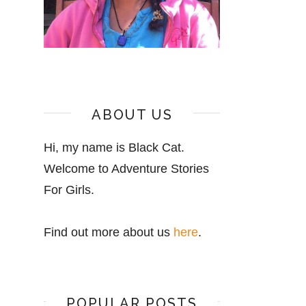
ABOUT US
Hi, my name is Black Cat.
Welcome to Adventure Stories
For Girls.
Find out more about us
here
.
POPULAR POSTS