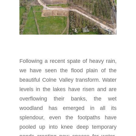
Following a recent spate of heavy rain,
we have seen the flood plain of the
beautiful Colne Valley transform. Water
levels in the lakes have risen and are
overflowing their banks, the wet
woodland has emerged in all its
splendour, even the footpaths have
pooled up into knee deep temporary