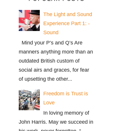
The Light and Sound
Experience Part 1: -
Sound
Mind your P’s and Q’s Are
manners anything more than an
outdated British custom of
social airs and graces, for fear
of upsetting the other...
Freedom is Trust is
Love
In loving memory of
John Harris. May we succeed in
his work, never forgotten. “