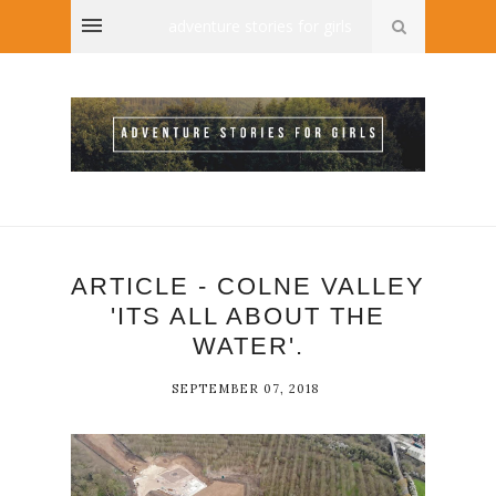
adventure stories for girls
ARTICLE - COLNE VALLEY
'ITS ALL ABOUT THE
WATER'.
SEPTEMBER 07, 2018