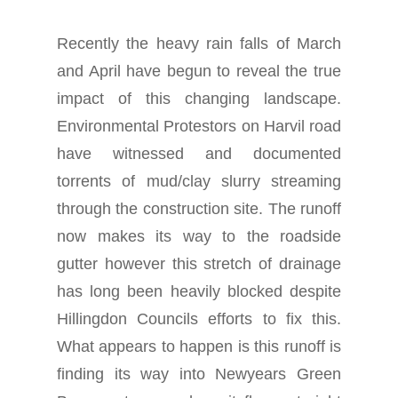
Recently the heavy rain falls of March
and April have begun to reveal the true
impact of this changing landscape.
Environmental Protestors on Harvil road
have witnessed and documented
torrents of mud/clay slurry streaming
through the construction site. The runoff
now makes its way to the roadside
gutter however this stretch of drainage
has long been heavily blocked despite
Hillingdon Councils efforts to fix this.
What appears to happen is this runoff is
finding its way into Newyears Green